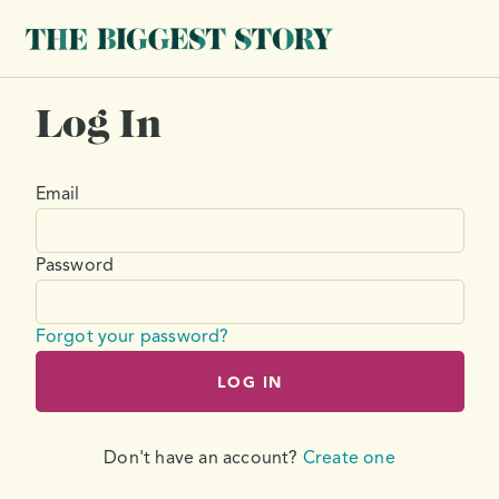
Log In
Email
Password
Forgot your password?
LOG IN
Don't have an account?
Create one